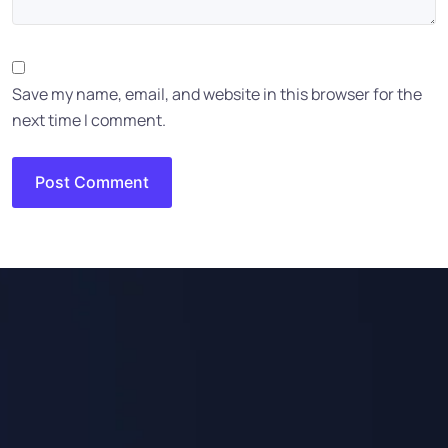
Save my name, email, and website in this browser for the
next time I comment.