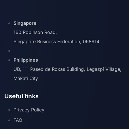
Singapore
160 Robinson Road,
Singapore Business Federation, 068914
Philippines
UB, 111 Paseo de Roxas Building, Legazpi Village,
Makati City
Useful links
Privacy Policy
FAQ