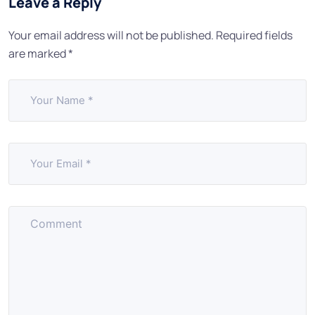
Leave a Reply
Your email address will not be published.
Required fields
are marked
*