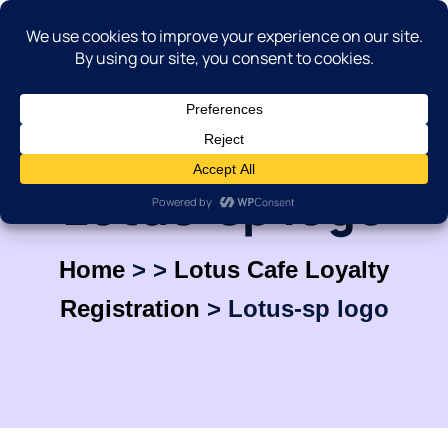
Lotus-sp logo
Home
>
>
Lotus Cafe Loyalty
Registration
>
Lotus-sp logo