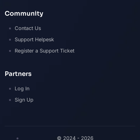
Community
Contact Us
Support Helpesk
Register a Support Ticket
Partners
Log In
Sign Up
© 2024 - 2026