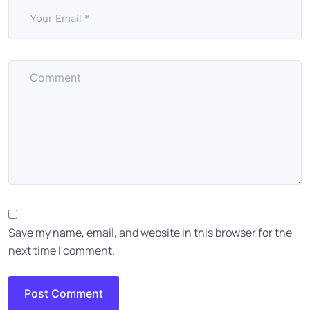
Save my name, email, and website in this browser for the
next time I comment.