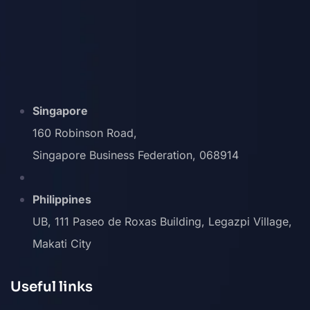
Singapore
160 Robinson Road,
Singapore Business Federation, 068914
Philippines
UB, 111 Paseo de Roxas Building, Legazpi Village,
Makati City
Useful links