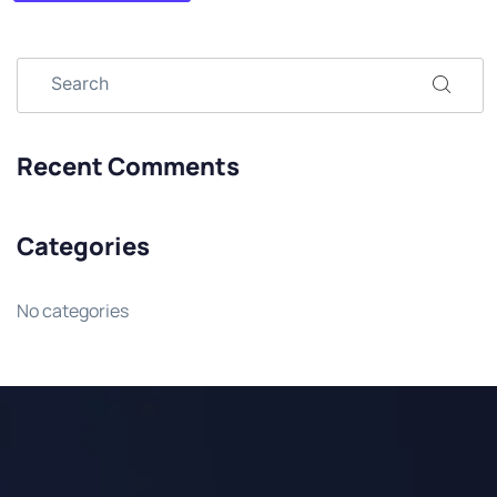
Recent Comments
Categories
No categories