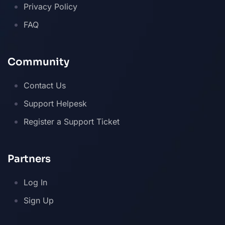
Privacy Policy
FAQ
Community
Contact Us
Support Helpesk
Register a Support Ticket
Partners
Log In
Sign Up