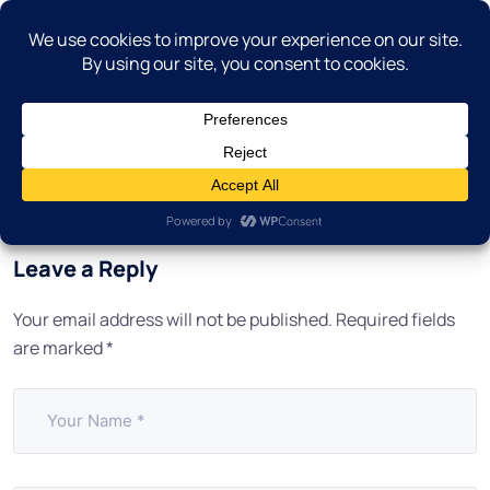
Leave a Reply
Your email address will not be published.
Required fields
are marked
*