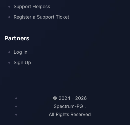
Support Helpesk
Register a Support Ticket
Partners
Log In
Sign Up
© 2024 - 2026
Spectrum-PG :
All Rights Reserved