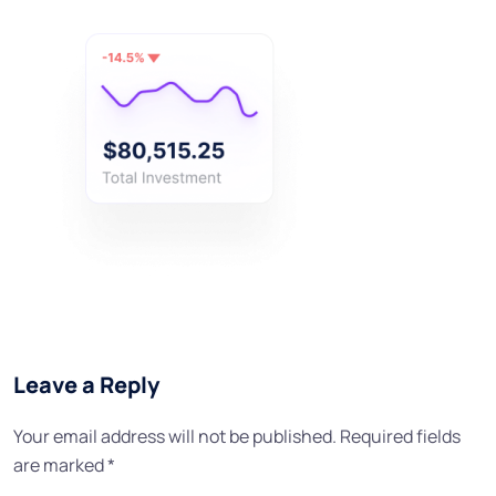
Leave a Reply
Your email address will not be published.
Required fields
are marked
*