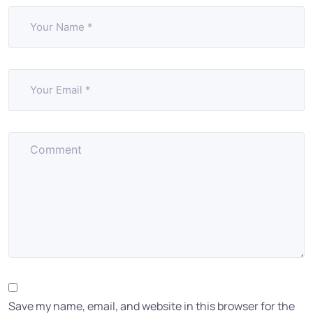
Save my name, email, and website in this browser for the