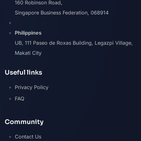
160 Robinson Road,
Singapore Business Federation, 068914
Philippines
UB, 111 Paseo de Roxas Building, Legazpi Village,
Makati City
Useful links
Privacy Policy
FAQ
Community
Contact Us