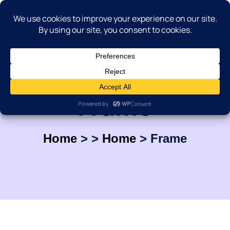
Frame
Home
>
>
Home
>
Frame