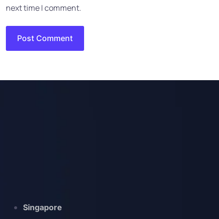
next time I comment.
Singapore